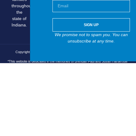
throughout
the
state of
Indiana.
SIGN UP
We promise not to spam you. You can
unsubscribe at any time.
Copyright © 2025 Brain Injury Asocciation of Indiana, All rights reserved.
*This website is dedicated in the memories of Brendan Faul and Susan Hartlerode*