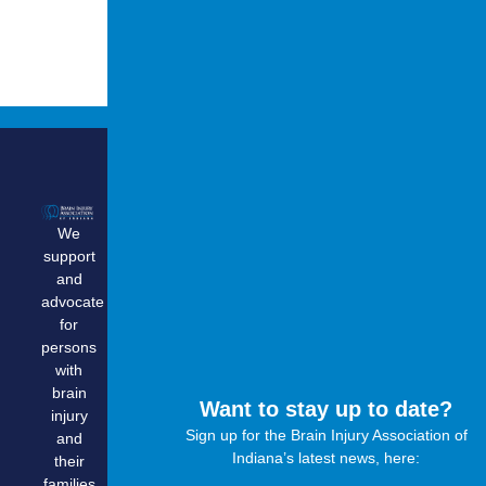
Quick
Get
Contact
Links
Involved
Info
We
Home
Become
biassocia
support
a
About Us
1.800.444
and
Member
Support
advocate
Donate
Group
for
Advocate
persons
Calendar
Volunteer
with
Resources
brain
Corporate
Education
Want to stay up to date?
injury
Partnership
&
Sign up for the Brain Injury Association of
and
Training
Research
Indiana’s latest news, here:
their
Opportunites
families