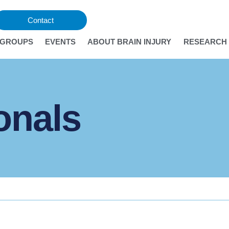
Contact
 GROUPS
EVENTS
ABOUT BRAIN INJURY
RESEARCH 
onals