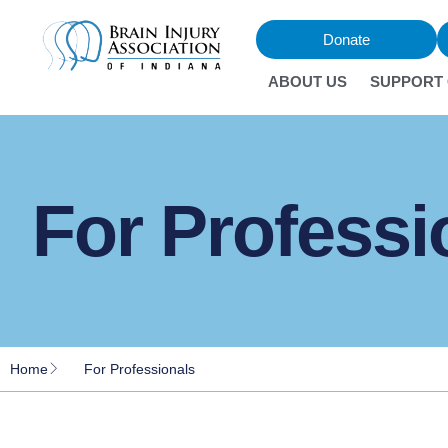
Donate
ABOUT US
SUPPORT
For Professi
Home
For Professionals