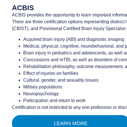
ACBIS
ACBIS provides the opportunity to learn important informat
There are three certification options representing distinct 
(CBIST), and Provisional Certified Brain Injury Specialist
Acquired brain injury (ABI) and diagnostic imaging
Medical, physical, cognitive, neurobehavioral, and
Brain injury in pediatrics and adolescents, as well a
Concussions and mTBI, as well as disorders of co
Rehabilitation philosophy, outcome measurement,
Effect of injuries on families
Cultural, gender, and sexuality issues
Military populations
Neuropsychology
Participation and return to work
Certification is not restricted to any one profession or disc
LEARN MORE