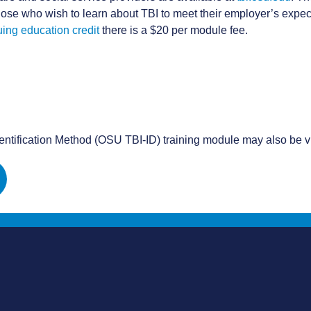
ose who wish to learn about TBI to meet their employer’s expect
uing education credit
there is a $20 per module fee.
dentification Method (OSU TBI-ID) training module may also be v