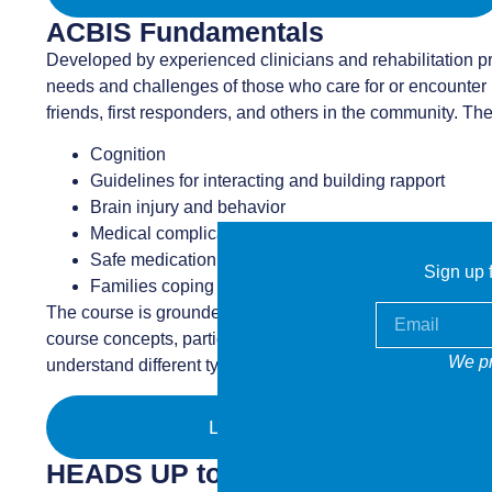
ACBIS Fundamentals
Developed by experienced clinicians and rehabilitation pr
needs and challenges of those who care for or encounter in
friends, first responders, and others in the community. Th
Cognition
Guidelines for interacting and building rapport
Brain injury and behavior
Medical complications
Safe medication management
Sign up f
Families coping with brain injury
The course is grounded in adult learning principles, maxi
course concepts, participants learn about the challenges 
We pr
understand different types of behavior, manage medication
LEARN MORE
HEADS UP to Health Care Provide