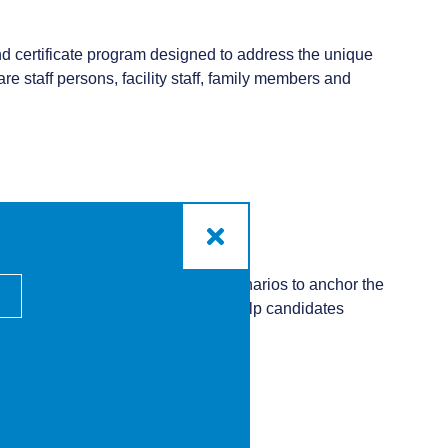
nd certificate program designed to address the unique
e staff persons, facility staff, family members and
ctive workbook. Using real-life scenarios to anchor the
 need. This essential program will help candidates