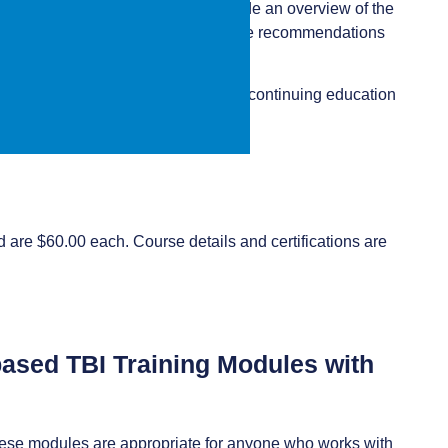
e goal of the training is to provide an overview of the
actical strategies to integrate these recommendations
 free online training that offers free continuing education
 are $60.00 each. Course details and certifications are
-based TBI Training Modules with
hese modules are appropriate for anyone who works with