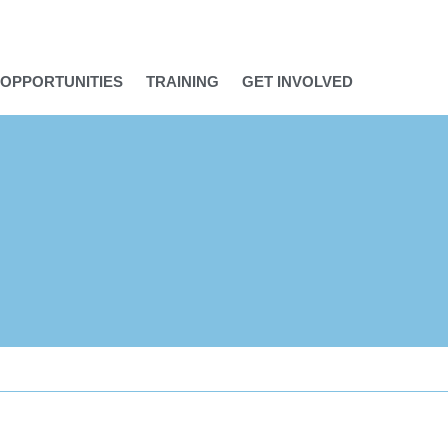
OPPORTUNITIES
TRAINING
GET INVOLVED