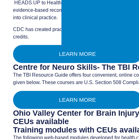
HEADS UP to Healthcare Providers is a free online traini
evidence-based recommendations outlined in the CDC Pedi
into clinical practice.
CDC has created practical, easy-to-use clinical information
credits.
LEARN MORE
Centre for Neuro Skills- The TBI 
The TBI Resource Guide offers four convenient, online co
given below. These courses are U.S. Section 508 Compli
LEARN MORE
Ohio Valley Center for Brain Inju
CEUs available
Training modules with CEUs availab
The following web-based modules developed for health ca