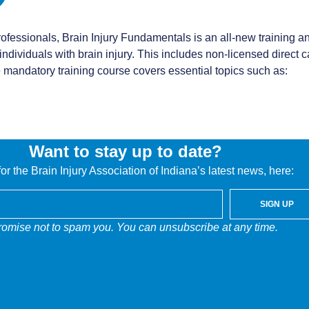
ofessionals, Brain Injury Fundamentals is an all-new training a
dividuals with brain injury. This includes non-licensed direct car
e mandatory training course covers essential topics such as:
Want to stay up to date?
or the Brain Injury Association of Indiana’s latest news, here:
mizing participant engagement and application through an intera
SIGN UP
people face following brain injury and the types of support they
omise not to spam you. You can unsubscribe at any time.
 safely, and provide support to families and friends.
rs