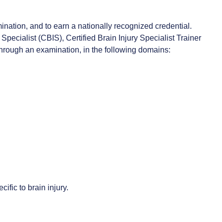
ination, and to earn a nationally recognized credential.
 Specialist (CBIS), Certified Brain Injury Specialist Trainer
 through an examination, in the following domains:
ific to brain injury.