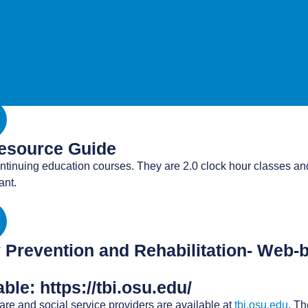
ng developed by CDC and the American Academy of Pediatrics. Th
atric mTBI Guideline and to equip healthcare providers with pr
 and tools for health care providers and their patients, including
Resource Guide
ntinuing education courses. They are 2.0 clock hour classes and
ant.
ry Prevention and Rehabilitation- Web
le: https://tbi.osu.edu/
re and social service providers are available at
tbi.osu.edu
. T