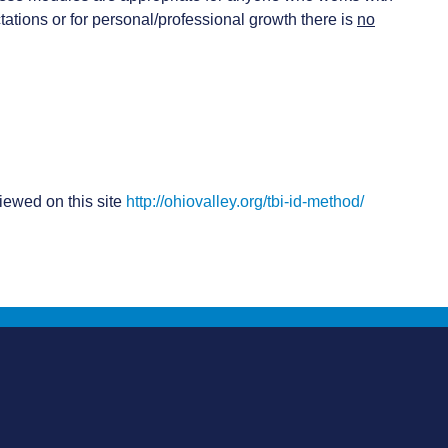
ations or for personal/professional growth there is
no
iewed on this site
http://ohiovalley.org/tbi-id-method/