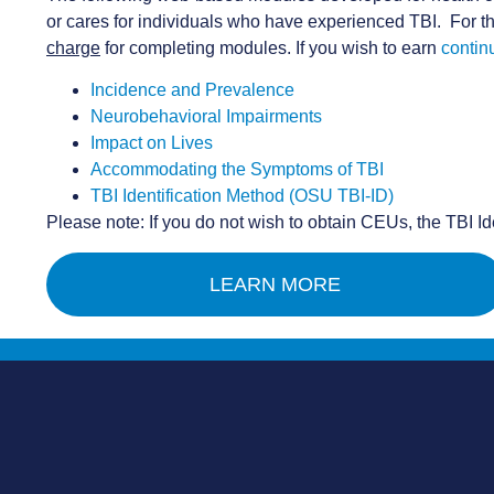
or cares for individuals who have experienced TBI. For th
charge
for completing modules. If you wish to earn
contin
Incidence and Prevalence
Neurobehavioral Impairments
Impact on Lives
Accommodating the Symptoms of TBI
TBI Identification Method (OSU TBI-ID)
Please note: If you do not wish to obtain CEUs, the TBI I
LEARN MORE