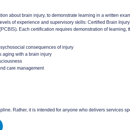
ion about brain injury, to demonstrate learning in a written exam
levels of experience and supervisory skills: Certified Brain Injury
 (PCBIS). Each certification requires demonstration of learning,
 psychosocial consequences of injury
s aging with a brain injury
nsciousness
 and care management
ipline. Rather, it is intended for anyone who delivers services spec