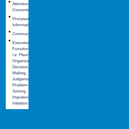
Attention and
Headaches
Depression
Concentration
Vision
Anxiety
Processing
Balance
Irritability
Information
Motor
Difficulty
Communication
Coordination
controlling
Executive
emotions
Seizures
Functioning -
Mood Swings
i.e. Planning,
Organization,
PTSD
Decision-
Making,
Judgement,
Problem-
Solving,
Impulsivity,
Initiation