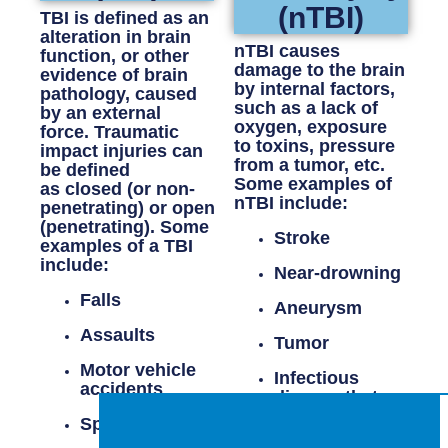
(nTBI)
TBI is defined as an
alteration in brain
nTBI causes
function, or other
damage to the brain
evidence of brain
by internal factors,
pathology, caused
such as a lack of
by an external
oxygen, exposure
force.
Traumatic
to toxins, pressure
impact
injuries can
from a tumor, etc.
be defined
Some examples of
as
closed (or non-
nTBI include:
penetrating)
or
open
(penetrating)
. Some
Stroke
examples of a TBI
include:
Near-drowning
Falls
Aneurysm
Assaults
Tumor
Motor vehicle
Infectious
accidents
disease that
affects the
Sports injuries
brain (i.e.,