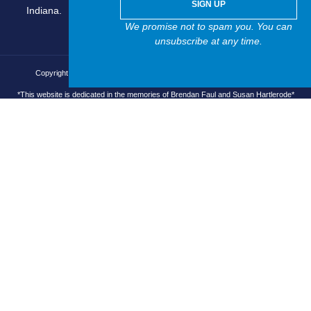
SIGN UP
Indiana.
We promise not to spam you. You can
unsubscribe at any time.
Copyright © 2025 Brain Injury Asocciation of Indiana, All rights reserved.
*This website is dedicated in the memories of Brendan Faul and Susan Hartlerode*