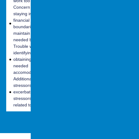
work too soon
Challenges with
Trouble
Concern with
receptive and
interpreting
staying in
expressive
nonverbal cues
financial
language
Challenges
boundaries to
Physical
adapting to
maintain
difficulties
social norms
needed benefits
(sensitivity to
Susceptibility to
Trouble with
light and noise
isolation and
identifying and
in classroom
feeling of
obtaining
setting
loneliness
needed
Fatigue- both
Social skills
accomodations
cognitive and
limitations
Additional
physical
stressors/
excerbation of
stressors
related to work