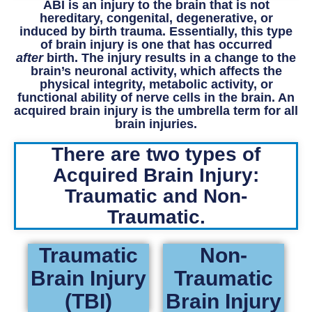
ABI is an injury to the brain that is not
hereditary, congenital, degenerative, or
induced by birth trauma. Essentially, this type
of brain injury is one that has occurred
after
birth. The injury results in a change to the
brain’s neuronal activity, which affects the
physical integrity, metabolic activity, or
functional ability of nerve cells in the brain. An
acquired brain injury is the umbrella term for all
brain injuries.
There are two types of
Acquired Brain Injury:
Traumatic and Non-
Traumatic.
Traumatic
Non-
Brain Injury
Traumatic
(TBI)
Brain Injury