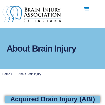
About Brain Injury
Home
About Brain Injury
Acquired Brain Injury (ABI)