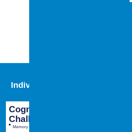
meningitis)
Lack of oxygen
supply to the
brain (anoxia
or hypoxia)
Individuals with brain injury
may experience:
Cognitive
Emotional
Physical
Challenges
&
Challenge
Behavioral
Memory
Fatigue