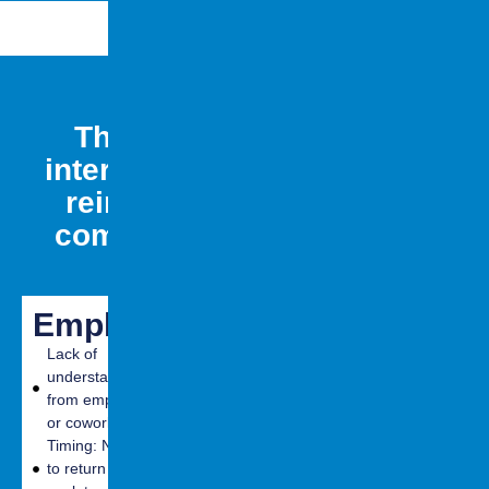
They may face social &
interpersonal challenges in
reintegrating back to the
community (work, school,
relationships, etc.)
Employment
Education
Social
(School)
(Interpers
Lack of
understanding
Changes in
Difficulties with
from employers
cognition and
communication
or coworkers
learning
Inability to
Timing: Needing
Vulnerability to
control
to return to
stressors
emotions